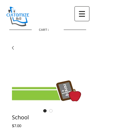
CART:
School
Price
$7.00