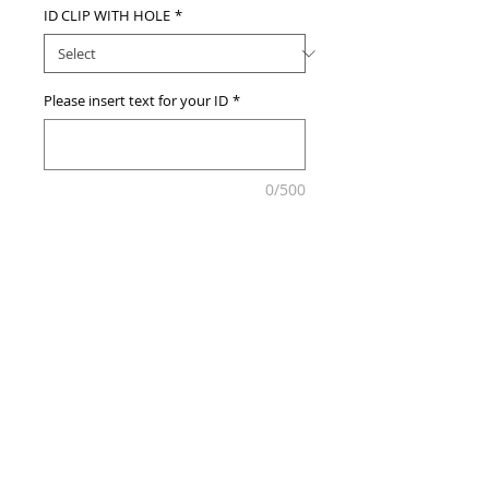
ID CLIP WITH HOLE
*
Please insert text for your ID
*
0/500
Add to Cart
© 2013 by Customize MY ID.