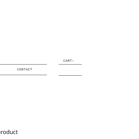
CART:
CONTACT
product