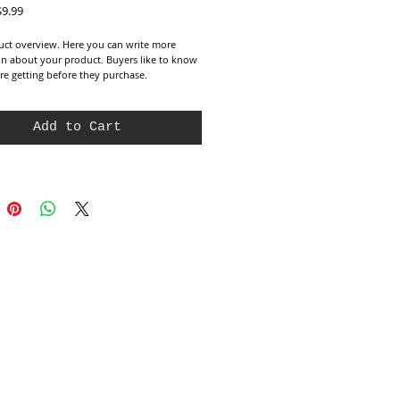
egular
Sale
$9.99
rice
Price
uct overview. Here you can write more 
n about your product. Buyers like to know 
re getting before they purchase.
Add to Cart