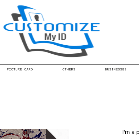
PICTURE CARD
OTHERS
BUSINESSES
I'm a 