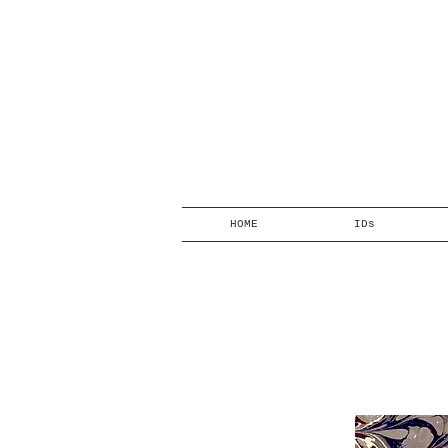
HOME
IDs