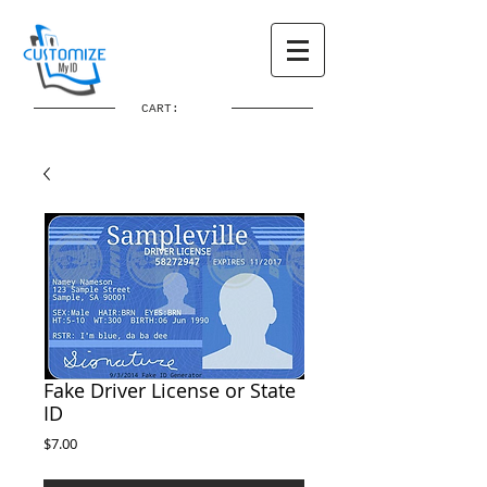
CART:
Fake Driver License or State
ID
Price
$7.00