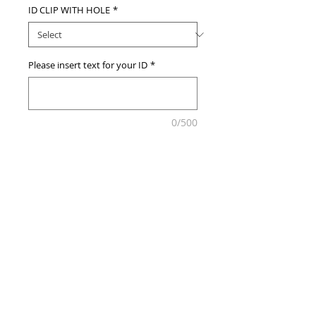
ID CLIP WITH HOLE
*
Please insert text for your ID
*
0/500
Add to Cart
© 2013 by Customize MY ID.