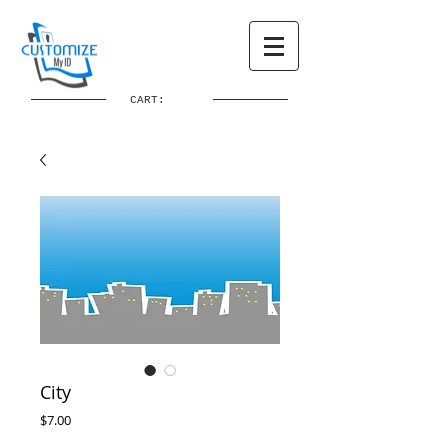
CART:
City
Price
$7.00